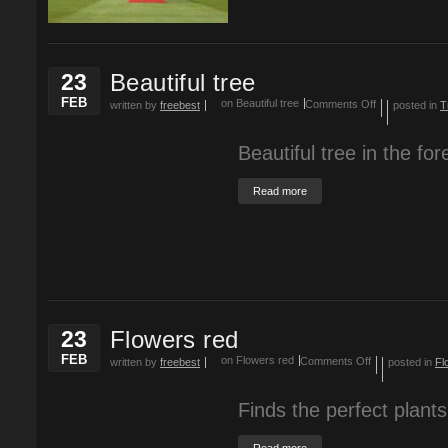
23
Beautiful tree
FEB
on Beautiful tree
Comments Off
written by
freebest
posted in
T
Beautiful tree in the for
Read more
23
Flowers red
FEB
on Flowers red
Comments Off
written by
freebest
posted in
Fl
Finds the perfect plants