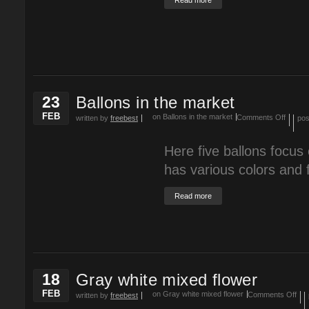
Read more
23
Ballons in the market
FEB
on Ballons in the market
Comments Off
written by
freebest
pos
Here five ballons focus
has various colors and f
Read more
18
Gray white mixed flower
FEB
on Gray white mixed flower
Comments Off
written by
freebest