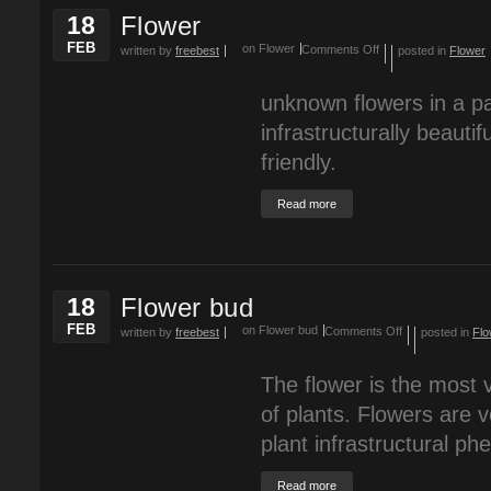
18
Flower
FEB
on Flower
Comments Off
written by
freebest
posted in
Flower
unknown flowers in a pa
infrastructurally beauti
friendly.
Read more
18
Flower bud
FEB
on Flower bud
Comments Off
written by
freebest
posted in
Flo
The flower is the most v
of plants. Flowers are v
plant infrastructural p
Read more