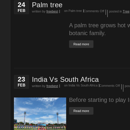
24
Palm tree
FEB
on Palm tree
Comments Off
written by
freebest
posted in
Tree
A palm tree grows hot w
botanic family.
Read more
23
India Vs South Africa
FEB
on India Vs South Africa
Comments Off
written by
freebest
pos
Before starting to play 
Read more