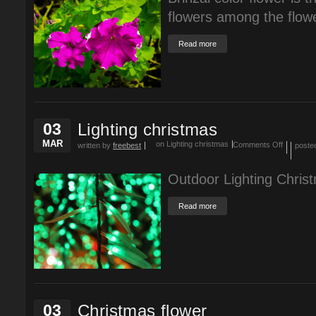
flowers among the flow
Read more
03
Lighting christmas
MAR
on Lighting christmas
Comments Off
written by
freebest
poste
Outdoor Lighting Christ
Read more
03
Christmas flower