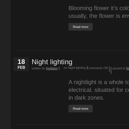
Blooming flower it’s co
usually, the flower is e
Read more
18
Night lighting
FEB
on Night lighting
Comments Off
written by
freebest
posted in
N
A nightlight is a whole t
electrical, situated for
in dark zones.
Read more