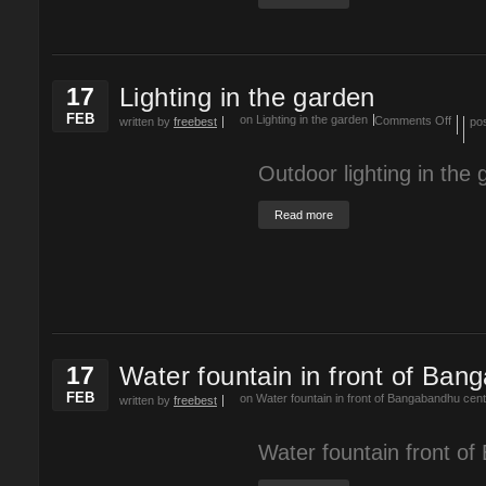
17
Lighting in the garden
FEB
on Lighting in the garden
Comments Off
written by
freebest
po
Outdoor lighting in the 
Read more
17
Water fountain in front of Ban
FEB
on Water fountain in front of Bangabandhu cen
written by
freebest
Water fountain front o