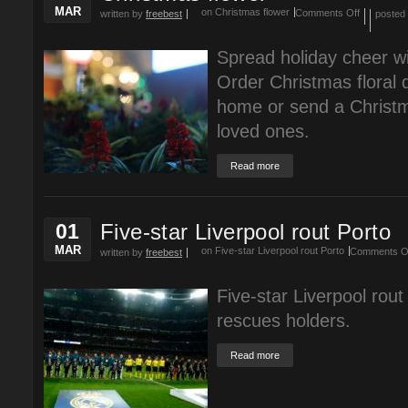
MAR
on Christmas flower
Comments Off
written by
freebest
posted
Spread holiday cheer wi
Order Christmas floral 
home or send a Christma
loved ones.
Read more
01
Five-star Liverpool rout Porto
MAR
on Five-star Liverpool rout Porto
Comments O
written by
freebest
Five-star Liverpool rout
rescues holders.
Read more