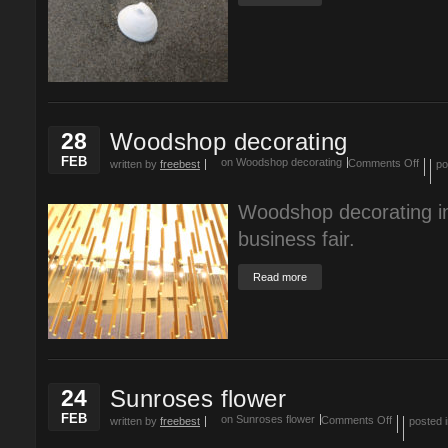
28
Woodshop decorating
FEB
on Woodshop decorating
Comments Off
written by
freebest
po
Woodshop decorating in
business fair.
Read more
24
Sunroses flower
FEB
on Sunroses flower
Comments Off
written by
freebest
posted 