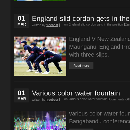
01
England slid cordon gets in the
MAR
on England slid cordon gets in the position
Com
written by
freebest
England V New Zealand
Maunganui England Prof
with three slips.
Read more
01
Various color water fountain
MAR
on Various color water fountain
Comments Off
written by
freebest
various color water fount
Bangabandu conference 