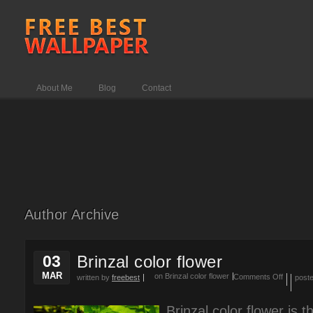
About Me
Blog
Contact
Author Archive
03
Brinzal color flower
MAR
on Brinzal color flower
Comments Off
written by
freebest
post
Brinzal color flower is 