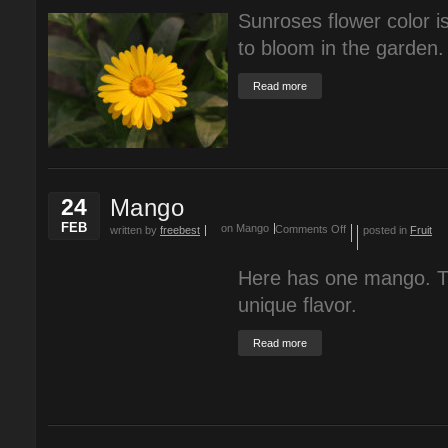
Sunroses flower color is
to bloom in the garden.
Read more
24
Mango
FEB
on Mango
Comments Off
written by
freebest
posted in
Fruit
Here has one mango. T
unique flavor.
Read more