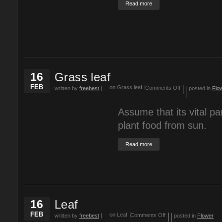
Read more
16
Grass leaf
FEB
on Grass leaf
Comments Off
written by
freebest
posted in
Flo
Assume that its vital part
plant food from sun.
Read more
16
Leaf
FEB
on Leaf
Comments Off
written by
freebest
posted in
Flower