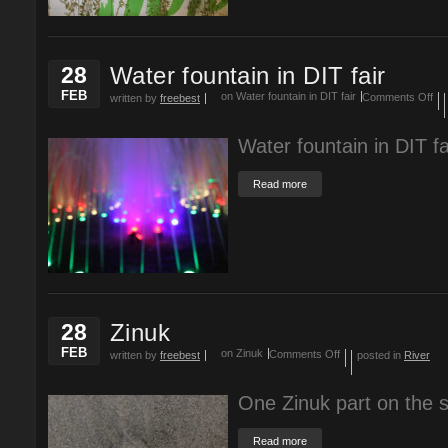
28
Water fountain in DIT fair
FEB
on Water fountain in DIT fair
Comments Off
written by
freebest
Water fountain in DIT f
Read more
28
Zinuk
FEB
on Zinuk
Comments Off
written by
freebest
posted in
River
One Zinuk part on the 
Read more