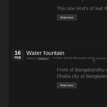
This one kind’s of leaf t
Read more
16
Water fountain
FEB
on Water fountain
Comments Off
written by
freebest
posted in
Front of Bangabandhu c
Dhaka city of Banglade
Read more