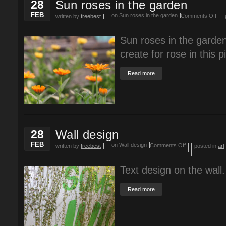
28
Sun roses in the garden
FEB
on Sun roses in the garden
Comments Off
written by
freebest
Sun roses in the garden
create for rose in this p
Read more
28
Wall design
FEB
on Wall design
Comments Off
written by
freebest
posted in
art
Text design on the wall.
Read more