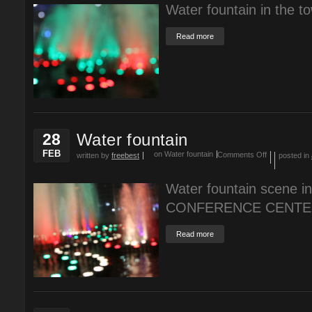
Water fountain in the t
Read more
28
Water fountain
FEB
on Water fountain
Comments Off
written by
freebest
posted in
Water fountain scene
CONFERENCE CENTE
Read more