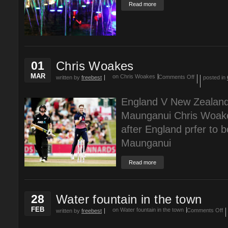
Read more
01
Chris Woakes
MAR
on Chris Woakes
Comments Off
written by
freebest
posted in
England V New Zealan
Maunganui Chris Woakes
after England prfer to b
Maunganui
Read more
28
Water fountain in the town
FEB
on Water fountain in the town
Comments Off
written by
freebest