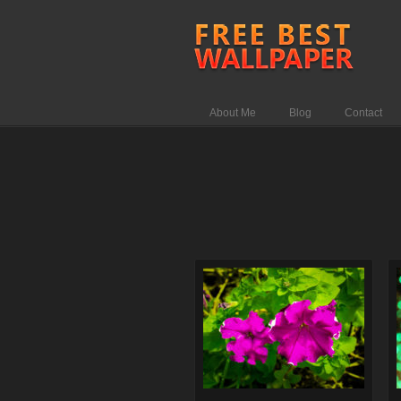
About Me
Blog
Contact
Comments Off
on Brinzal color
flower