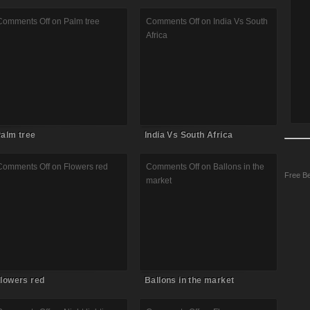
Comments Off
on Palm tree
Comments Off
on India Vs South
Africa
alm tree
India Vs South Africa
Comments Off
on Flowers red
Comments Off
on Ballons in the
Free Be
market
lowers red
Ballons in the market