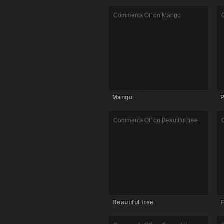
Comments Off
on Mango
Mango
P
Comments Off
on Beautiful tree
Beautiful tree
F