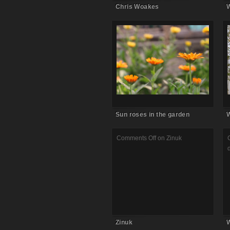
Chris Woakes
W
Comments Off
on Sun roses in
the garden
Sun roses in the garden
W
Comments Off
on Zinuk
Zinuk
W