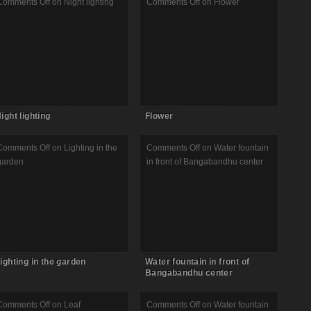
Comments Off
on Night lighting
Comments Off
on Flower
ight lighting
Flower
Comments Off
on Lighting in the
Comments Off
on Water fountain
garden
in front of Bangabandhu center
ighting in the garden
Water fountain in front of
Bangabandhu center
Comments Off
on Leaf
Comments Off
on Water fountain