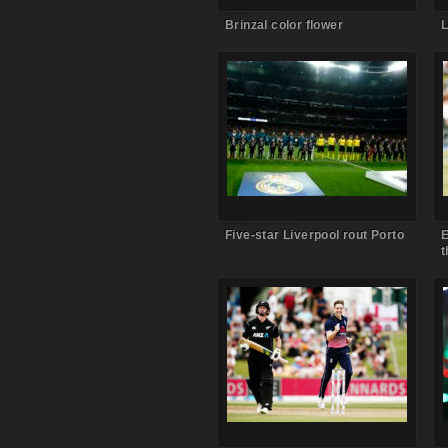
Brinzal color flower
L
Comments Off
on Five-star
Liverpool rout Porto
Five-star Liverpool rout Porto
E
t
Comments Off
on Chris Woakes