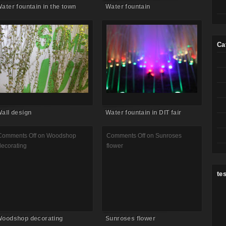
ater fountain in the town
Water fountain
Comments Off
on Wall design
Comments Off
on Water fountain
in DIT fair
Ca
all design
Water fountain in DIT fair
Comments Off
on Woodshop
Comments Off
on Sunroses
decorating
flower
tes
oodshop decorating
Sunroses flower