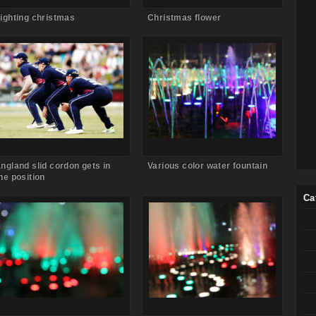
ighting christmas
Christmas flower
Comments Off
on England slid
Comments Off
on Various color
cordon gets in the position
water fountain
ngland slid cordon gets in
Various color water fountain
he position
Ca
Comments Off
on Water fountain
Comments Off
on Water fountain
in the town