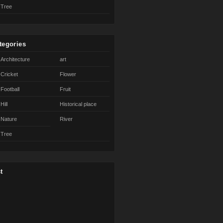
Tree
tegories
Architecture
art
Cricket
Flower
Football
Fruit
Hill
Historical place
Nature
River
Tree
t