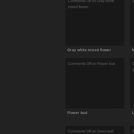
Comments Off
on Gray white
mixed flower
Gray white mixed flower
N
Comments Off
on Flower bud
Flower bud
L
Comments Off
on Grass leaf