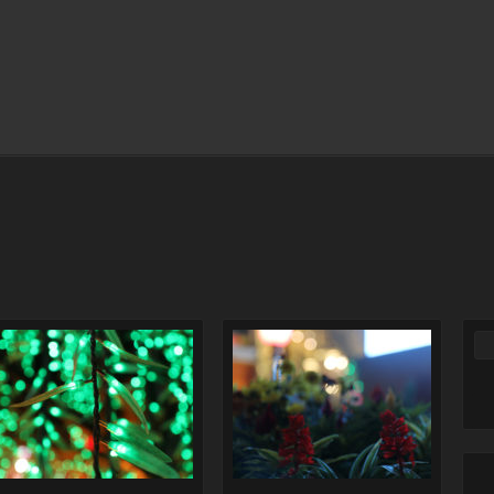
Comments Off
on Lighting
Comments Off
on Christmas
christmas
flower