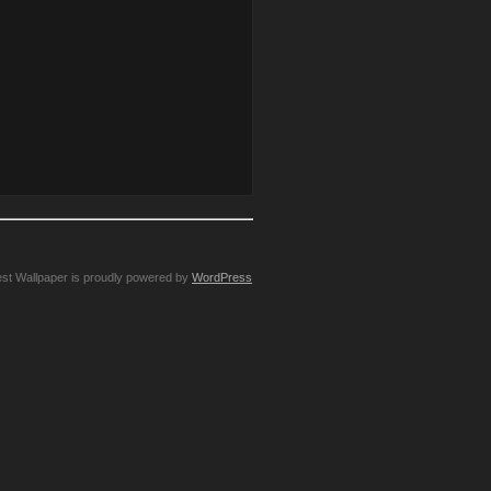
st Wallpaper is proudly powered by
WordPress