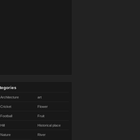
tegories
Architecture
art
Cricket
Flower
Football
Fruit
Hill
Historical place
Nature
River