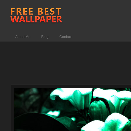
About Me
Blog
Contact