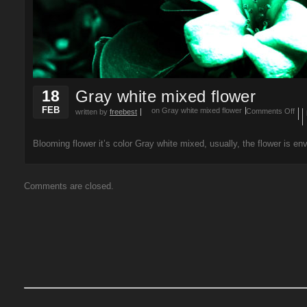
18
Gray white mixed flower
FEB
on Gray white mixed flower
Comments Off
written by
freebest
Blooming flower it’s color Gray white mixed, usually, the flower is env
Comments are closed.