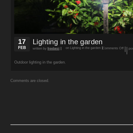
17
Lighting in the garden
FEB
on Lighting in the garden
Comments Off
written by
freebest
po
Outdoor lighting in the garden.
Comments are closed.