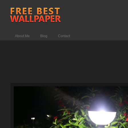
About Me
Blog
Contact