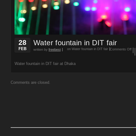
28
Water fountain in DIT fair
FEB
on Water fountain in DIT fair
Comments Off
written by
freebest
Water fountain in DIT fair at Dhaka
Comments are closed.