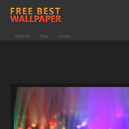
About Me
Blog
Contact