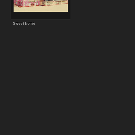
Sweet home