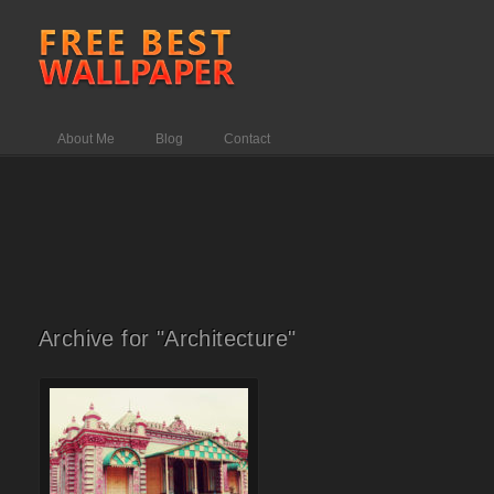
About Me
Blog
Contact
Archive for "Architecture"
Comments Off
on Sweet home