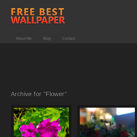
About Me
Blog
Contact
Archive for "Flower"
Comments Off
on Brinzal color
Comments Off
on Christmas
flower
flower