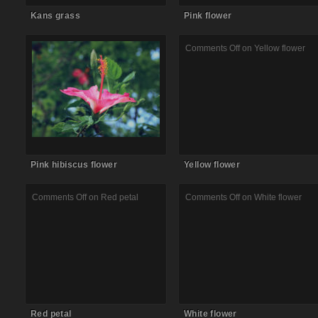
Kans grass
Pink flower
Comments Off
on Pink hibiscus
Comments Off
on Yellow flower
flower
Pink hibiscus flower
Yellow flower
Comments Off
on Red petal
Comments Off
on White flower
Red petal
White flower