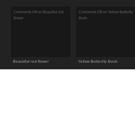
Comments Off
on Beautiful red
Comments Off
on Yellow Butterfly
flower
Bush
Beautiful red flower
Yellow Butterfly Bush