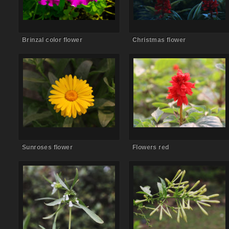
Brinzal color flower
Christmas flower
Comments Off
on Sunroses
Comments Off
on Flowers red
flower
Sunroses flower
Flowers red
Comments Off
on Flower
Comments Off
on Flower bud