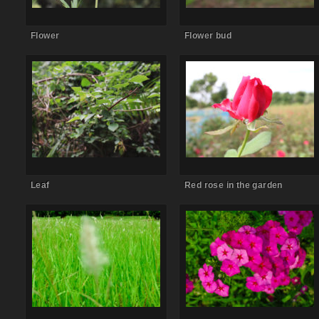
Flower
Flower bud
Comments Off
on Leaf
Comments Off
on Red rose in the
garden
Leaf
Red rose in the garden
Comments Off
on Kans grass
Comments Off
on Pink flower