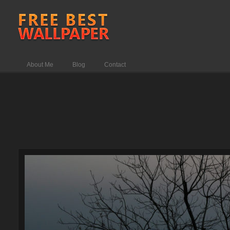
About Me
Blog
Contact