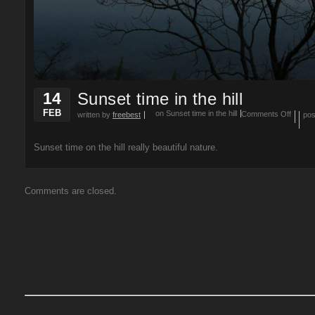
14
Sunset time in the hill
FEB
on Sunset time in the hill
Comments Off
written by
freebest
pos
Sunset time on the hill really beautiful nature.
Comments are closed.