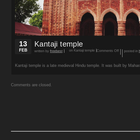
13
Kantaji temple
FEB
on Kantaji temple
Comments Off
written by
freebest
posted in
Kantaji temple is a late medieval Hindu temple. It was built by Mahar
Comments are closed.