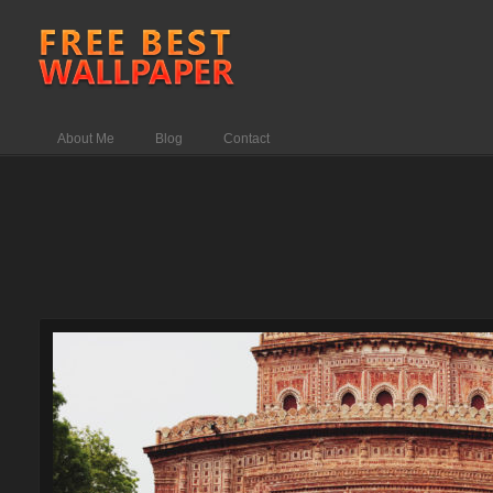
About Me
Blog
Contact