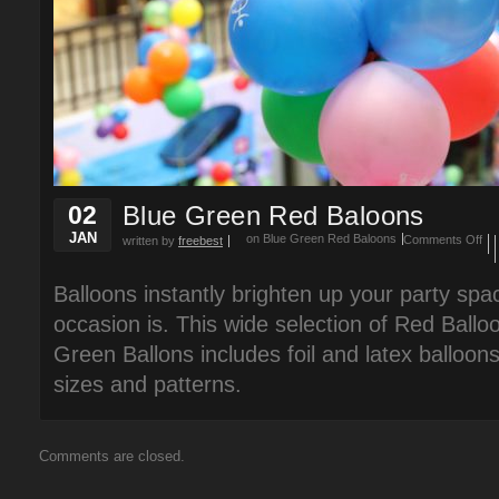
02
Blue Green Red Baloons
JAN
on Blue Green Red Baloons
Comments Off
written by
freebest
Balloons instantly brighten up your party spa
occasion is. This wide selection of Red Ballo
Green Ballons includes foil and latex balloons
sizes and patterns.
Comments are closed.