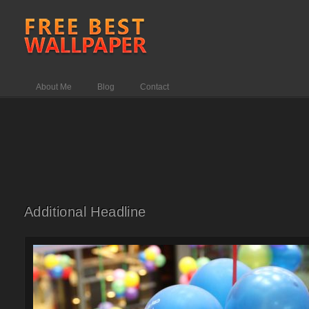
About Me
Blog
Contact
Additional Headline